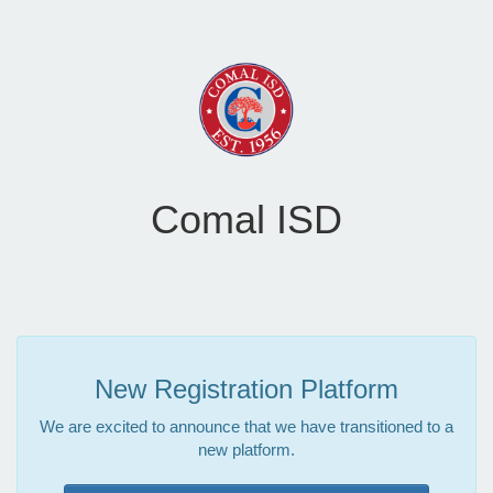
Comal ISD
New Registration Platform
We are excited to announce that we have transitioned to a
new platform.