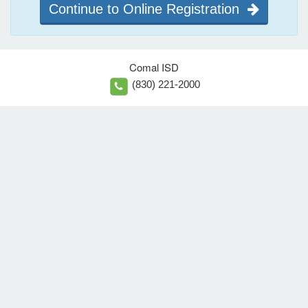
Continue to Online Registration
Comal ISD
(830) 221-2000